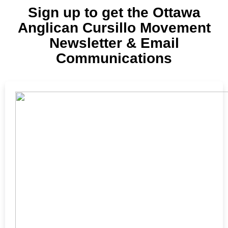
Sign up to get the Ottawa
Anglican Cursillo Movement
Newsletter & Email
Communications