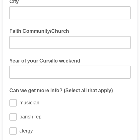
City
Faith Community/Church
Year of your Cursillo weekend
Can we get more info? (Select all that apply)
musician
parish rep
clergy