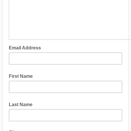
Email Address
First Name
Last Name