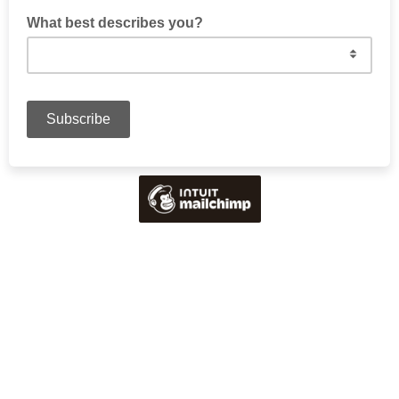
What best describes you?